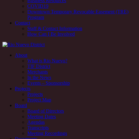
Business Resources
COVID19
Downtown Temporary Revocable Easement (TRE)
Program
Contact
Staff & Contact Information
How Can I Be Involved
Rio Nuevo downtown redevelopment and revitalization district,
About
Tucson, AZ
What is Rio Nuevo?
TIF District
Rio Nuevo downtown redevelopment and revitalization district,
Merchants
Tucson, AZ
In the News
Events – Sponsorship
Projects
Projects
Project Map
Board
Board of Directors
Meeting Dates
Agendas
Transcripts
Meeting Recordings
Documents