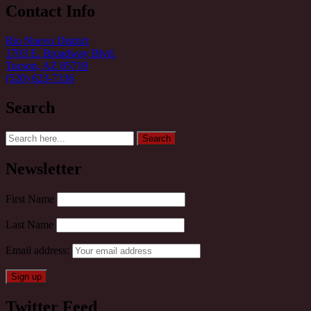
Contact Info
Rio Nuevo District
1703 E. Broadway Blvd.
Tucson, AZ 85719
(520) 623-7336
Search
Search
Search
for:
Newsletter
First Name
Last Name
Email address:
Twitter Feed