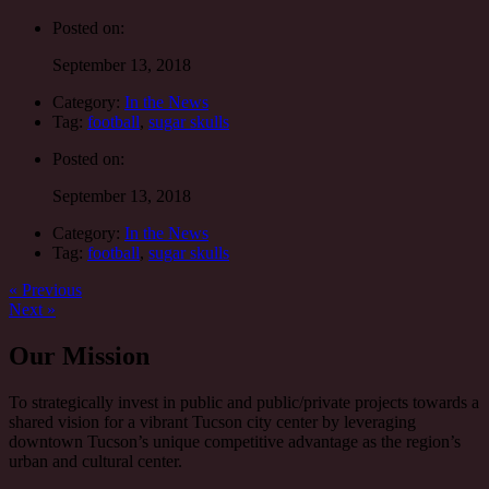
Posted on:
September 13, 2018
Category:
In the News
Tag:
football
,
sugar skulls
Posted on:
September 13, 2018
Category:
In the News
Tag:
football
,
sugar skulls
Post
Previous
« Previous
post:
Next
Next »
navigation
post:
Our Mission
To strategically invest in public and public/private projects towards a
shared vision for a vibrant Tucson city center by leveraging
downtown Tucson’s unique competitive advantage as the region’s
urban and cultural center.