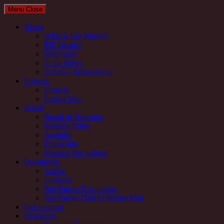
Menu
Close
About
What is Rio Nuevo?
TIF District
Merchants
In the News
Events – Sponsorship
Projects
Projects
Project Map
Board
Board of Directors
Meeting Dates
Agendas
Transcripts
Meeting Recordings
Documents
Audits
Finances
Rio Nuevo Documents
Rio Nuevo District Master Plan
Procurement
Resources