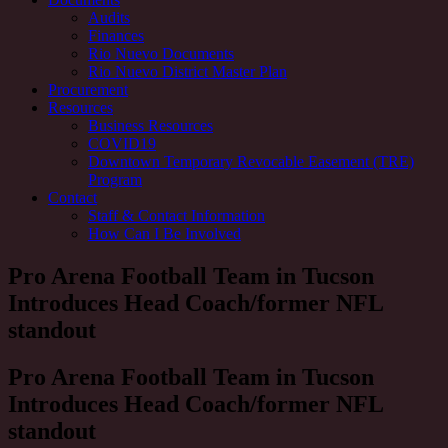
Audits
Finances
Rio Nuevo Documents
Rio Nuevo District Master Plan
Procurement
Resources
Business Resources
COVID19
Downtown Temporary Revocable Easement (TRE)
Program
Contact
Staff & Contact Information
How Can I Be Involved
Pro Arena Football Team in Tucson
Introduces Head Coach/former NFL
standout
Pro Arena Football Team in Tucson
Introduces Head Coach/former NFL
standout