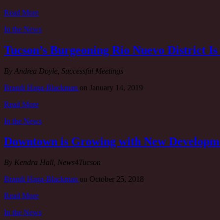
Read More
In the News
Tucson’s Burgeoning Rio Nuevo District 
By Andrea Doyle, Successful Meetings
Brandi Haga-Blackman
on
January 14, 2019
Read More
In the News
Downtown is Growing with New Developm
By Kendra Hall, News4Tucson
Brandi Haga-Blackman
on
October 25, 2018
Read More
In the News