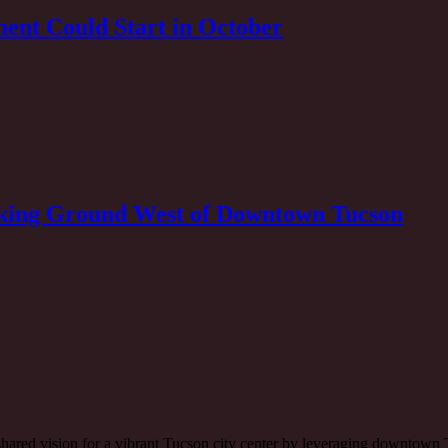
ent Could Start in October
eaking Ground West of Downtown Tucson
 a shared vision for a vibrant Tucson city center by leveraging downtow