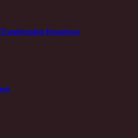
Is Transforming Downtown
ent