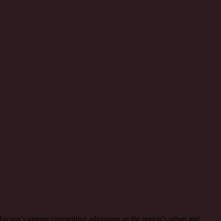
n Tucson’s unique competitive advantage as the region’s urban and