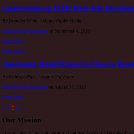
Construction on $35M West-Side Developm
By Brandon Mejia, Arizona Public Media
Brandi Haga-Blackman
on
September 4, 2018
Read More
In the News
Apartment, Retail Project is Close to Br
By Gabriela Rico, Arizona Daily Star
Brandi Haga-Blackman
on
August 31, 2018
Read More
←
1
2
3
→
Our Mission
To strategically invest in public and public/private projects towards