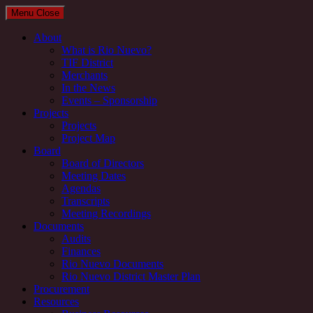
Menu
Close
About
What is Rio Nuevo?
TIF District
Merchants
In the News
Events – Sponsorship
Projects
Projects
Project Map
Board
Board of Directors
Meeting Dates
Agendas
Transcripts
Meeting Recordings
Documents
Audits
Finances
Rio Nuevo Documents
Rio Nuevo District Master Plan
Procurement
Resources