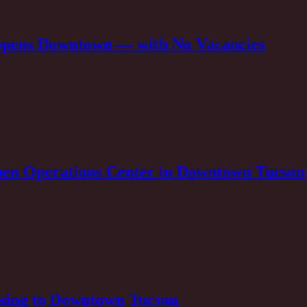
opens Downtown — with No Vacancies
pen Operations Center in Downtown Tucson
sing to Downtown Tucson