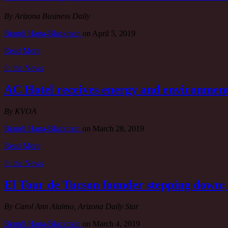
By Arizona Business Daily
Brandi Haga-Blackman
on
April 5, 2019
Read More
In the News
AC Hotel receives energy and environment
By KVOA
Brandi Haga-Blackman
on
March 28, 2019
Read More
In the News
El Tour de Tucson founder stepping down; 
By Carol Ann Alaimo, Arizona Daily Star
Brandi Haga-Blackman
on
March 4, 2019