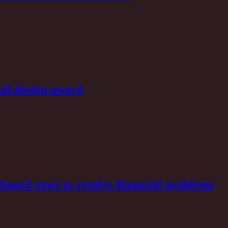
al design award
board vows to resolve financial problems