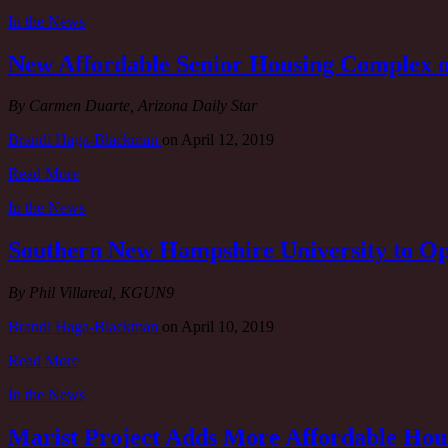
In the News
New Affordable Senior Housing Complex 
By Carmen Duarte, Arizona Daily Star
Brandi Haga-Blackman
on
April 12, 2019
Read More
In the News
Southern New Hampshire University to O
By Phil Villareal, KGUN9
Brandi Haga-Blackman
on
April 10, 2019
Read More
In the News
Marist Project Adds More Affordable Hou