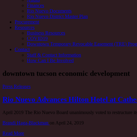
Finances
Rio Nuevo Documents
Rio Nuevo District Master Plan
Procurement
Resources
Business Resources
COVID19
Downtown Temporary Revocable Easement (TRE) Pro
Contact
Staff & Contact Information
How Can I Be Involved
Tag:
downtown tucson economic development
Press Releases
Rio Nuevo Advances Hilton Hotel at Cathe
April 2019 The Rio Nuevo Board unanimously voted to restructure its
Brandi Haga-Blackman
on
April 24, 2019
Read More