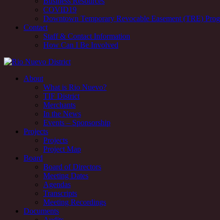
Business Resources
COVID19
Downtown Temporary Revocable Easement (TRE) Pro
Contact
Staff & Contact Information
How Can I Be Involved
Rio Nuevo downtown redevelopment and revitalization district, Tucs
About
What is Rio Nuevo?
Rio Nuevo downtown redevelopment and revitalization district, Tucs
TIF District
Merchants
In the News
Events – Sponsorship
Projects
Projects
Project Map
Board
Board of Directors
Meeting Dates
Agendas
Transcripts
Meeting Recordings
Documents
Audits