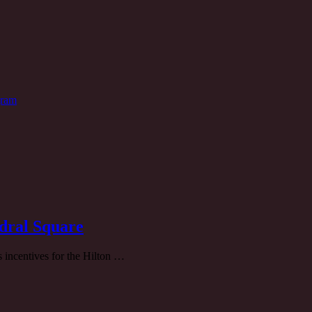
gram
dral Square
 incentives for the Hilton …