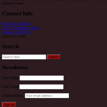
cultural center.
Contact Info
Rio Nuevo District
1703 E. Broadway Blvd.
Tucson, AZ 85719
(520) 623-7336
Search
Search
Search
for:
Newsletter
First Name
Last Name
Email address: