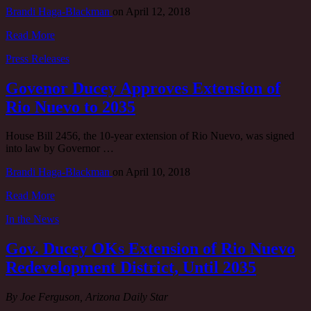
Brandi Haga-Blackman
on
April 12, 2018
Read More
Press Releases
Govenor Ducey Approves Extension of
Rio Nuevo to 2035
House Bill 2456, the 10-year extension of Rio Nuevo, was signed
into law by Governor …
Brandi Haga-Blackman
on
April 10, 2018
Read More
In the News
Gov. Ducey OKs Extension of Rio Nuevo
Redevelopment District, Until 2035
By Joe Ferguson, Arizona Daily Star