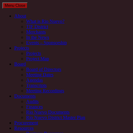
Menu
Close
About
What is Rio Nuevo?
TIF District
Merchants
In the News
Events – Sponsorship
Projects
Projects
Project Map
Board
Board of Directors
Meeting Dates
Agendas
Transcripts
Meeting Recordings
Documents
Audits
Finances
Rio Nuevo Documents
Rio Nuevo District Master Plan
Procurement
Resources