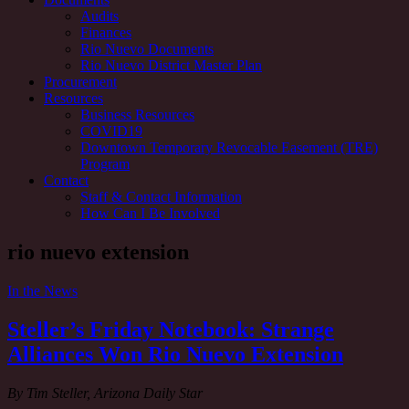
Audits
Finances
Rio Nuevo Documents
Rio Nuevo District Master Plan
Procurement
Resources
Business Resources
COVID19
Downtown Temporary Revocable Easement (TRE)
Program
Contact
Staff & Contact Information
How Can I Be Involved
Tag:
rio nuevo extension
In the News
Steller’s Friday Notebook: Strange
Alliances Won Rio Nuevo Extension
By Tim Steller, Arizona Daily Star