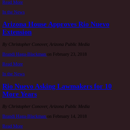
Read More
In the News
Arizona House Approves Rio Nuevo
Extension
By Christopher Conover, Arizona Public Media
Brandi Haga-Blackman
on
February 23, 2018
Read More
In the News
Rio Nuevo Asking Lawmakers for 10
More Years
By Christopher Conover, Arizona Public Media
Brandi Haga-Blackman
on
February 14, 2018
Read More