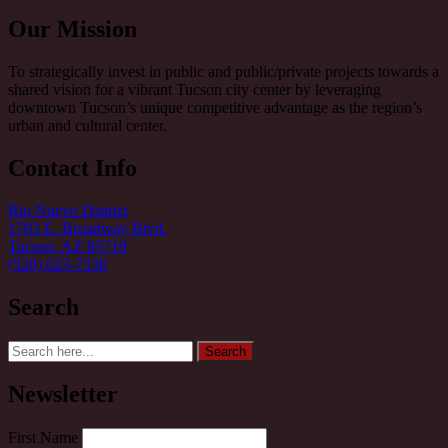
Our Mission
To strategically invest in public and public/private projects towards a
shared vision for a vibrant Tucson city center by leveraging
downtown Tucson’s unique competitive advantage as the region’s
urban and cultural center.
Contact Info
Rio Nuevo District
1703 E. Broadway Blvd.
Tucson, AZ 85719
(520) 623-7336
Search
Search
Search
for:
Newsletter
First Name