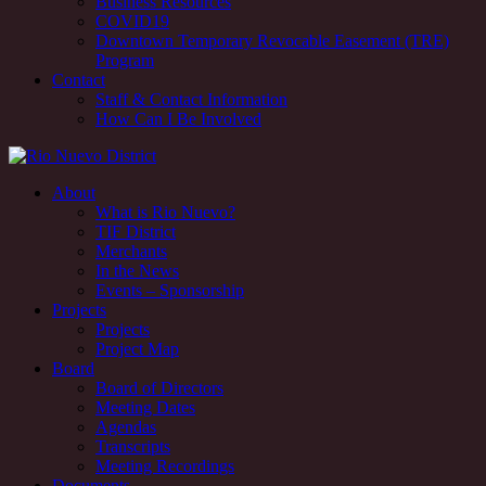
Business Resources
COVID19
Downtown Temporary Revocable Easement (TRE)
Program
Contact
Staff & Contact Information
How Can I Be Involved
Rio Nuevo downtown redevelopment and revitalization district,
About
Tucson, AZ
What is Rio Nuevo?
TIF District
Rio Nuevo downtown redevelopment and revitalization district,
Merchants
Tucson, AZ
In the News
Events – Sponsorship
Projects
Projects
Project Map
Board
Board of Directors
Meeting Dates
Agendas
Transcripts
Meeting Recordings
Documents