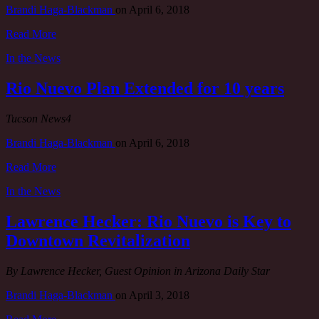
Brandi Haga-Blackman
on
April 6, 2018
Read More
In the News
Rio Nuevo Plan Extended for 10 years
Tucson News4
Brandi Haga-Blackman
on
April 6, 2018
Read More
In the News
Lawrence Hecker: Rio Nuevo is Key to
Downtown Revitalization
By Lawrence Hecker, Guest Opinion in Arizona Daily Star
Brandi Haga-Blackman
on
April 3, 2018