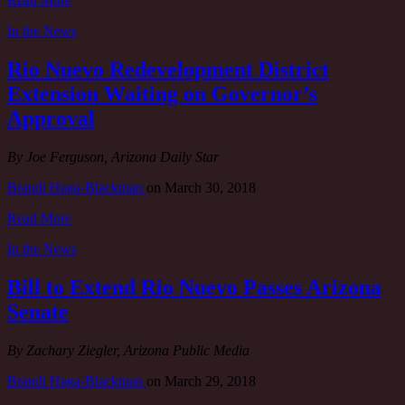
Read More
In the News
Rio Nuevo Redevelopment District
Extension Waiting on Governor’s
Approval
By Joe Ferguson, Arizona Daily Star
Brandi Haga-Blackman
on
March 30, 2018
Read More
In the News
Bill to Extend Rio Nuevo Passes Arizona
Senate
By Zachary Ziegler, Arizona Public Media
Brandi Haga-Blackman
on
March 29, 2018