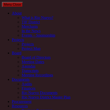
Menu
Close
About
What is Rio Nuevo?
TIF District
Merchants
In the News
Events – Sponsorship
Projects
Projects
Project Map
Board
Board of Directors
Meeting Dates
Agendas
Transcripts
Meeting Recordings
Documents
Audits
Finances
Rio Nuevo Documents
Rio Nuevo District Master Plan
Procurement
Resources