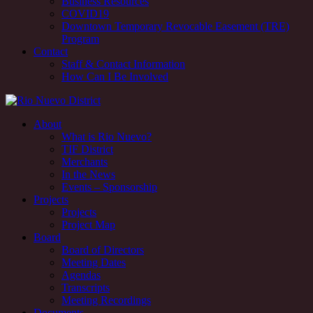
Business Resources
COVID19
Downtown Temporary Revocable Easement (TRE)
Program
Contact
Staff & Contact Information
How Can I Be Involved
Rio Nuevo downtown redevelopment and revitalization district,
About
Tucson, AZ
What is Rio Nuevo?
TIF District
Rio Nuevo downtown redevelopment and revitalization district,
Merchants
Tucson, AZ
In the News
Events – Sponsorship
Projects
Projects
Project Map
Board
Board of Directors
Meeting Dates
Agendas
Transcripts
Meeting Recordings
Documents