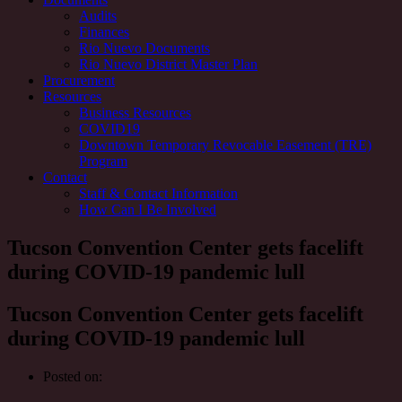
Audits
Finances
Rio Nuevo Documents
Rio Nuevo District Master Plan
Procurement
Resources
Business Resources
COVID19
Downtown Temporary Revocable Easement (TRE)
Program
Contact
Staff & Contact Information
How Can I Be Involved
Tucson Convention Center gets facelift
during COVID-19 pandemic lull
Tucson Convention Center gets facelift
during COVID-19 pandemic lull
Posted on: