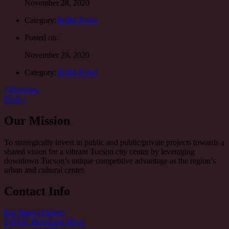
November 28, 2020
Category:
In the News
Posted on:
November 28, 2020
Category:
In the News
Post
Previous
« Previous
post:
Next
Next »
navigation
post:
Our Mission
To strategically invest in public and public/private projects towards a
shared vision for a vibrant Tucson city center by leveraging
downtown Tucson’s unique competitive advantage as the region’s
urban and cultural center.
Contact Info
Rio Nuevo District
1703 E. Broadway Blvd.